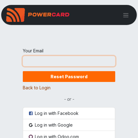
Your Email
Reset Password
Back to Login
- or -
Log in with Facebook
Log in with Google
Log in with Odoo.com