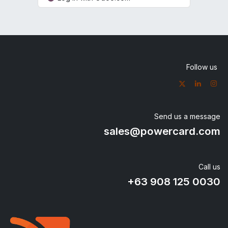
Follow us
Send us a message
sales@powercard.com
Call us
+63 908
125 0030