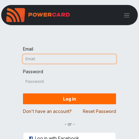
Email
Password
Log in
Don't have an account?
Reset Password
- or -
Log in with Facebook