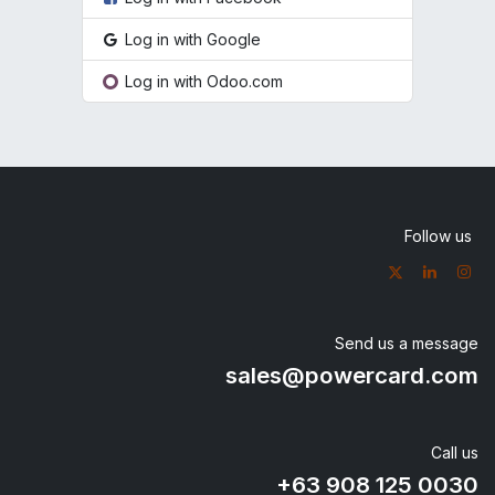
Log in with Google
Log in with Odoo.com
Follow us
Send us a message
sales@powercard.com
Call us
+63 908
125 0030